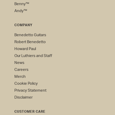
Benny™
Andy™
COMPANY
Benedetto Guitars
Robert Benedetto
Howard Paul
Our Luthiers and Staff
News
Careers
Merch
Cookie Policy
Privacy Statement
Disclaimer
CUSTOMER CARE