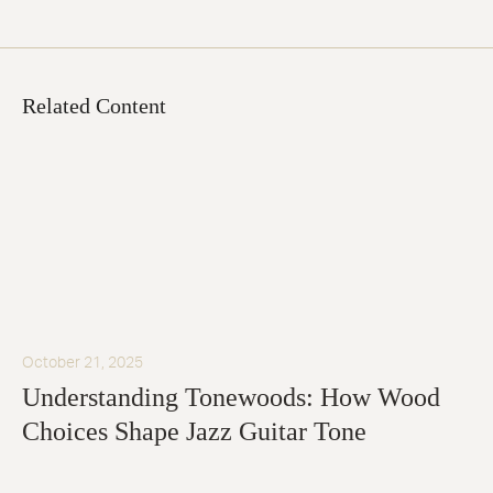
Related Content
October 21, 2025
Understanding Tonewoods: How Wood
Choices Shape Jazz Guitar Tone