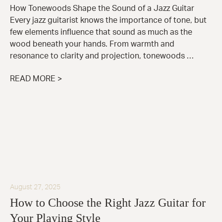
How Tonewoods Shape the Sound of a Jazz Guitar
Every jazz guitarist knows the importance of tone, but
few elements influence that sound as much as the
wood beneath your hands. From warmth and
resonance to clarity and projection, tonewoods …
READ MORE >
August 27, 2025
How to Choose the Right Jazz Guitar for
Your Playing Style