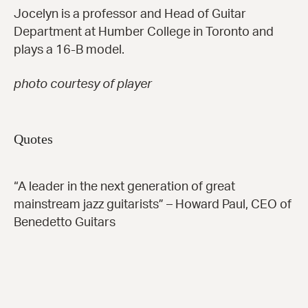
Jocelyn is a professor and Head of Guitar
Department at Humber College in Toronto and
plays a 16-B model.
photo courtesy of player
Quotes
“A leader in the next generation of great
mainstream jazz guitarists” – Howard Paul, CEO of
Benedetto Guitars