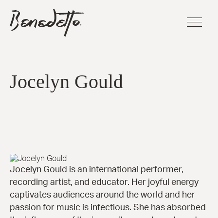
Skip
BENEDETTO
to
GUITARS
main
LOGO
content
FLAGSHI
SERIES
Jocelyn Gould
Sinfoniet
Cremona
La Venez
Manhatt
Fratello™
Bravo Eli
Bambino
Elite™
Jocelyn Gould is an international performer,
America
recording artist, and educator. Her joyful energy
16-B™
captivates audiences around the world and her
Andy Eli
passion for music is infectious. She has absorbed