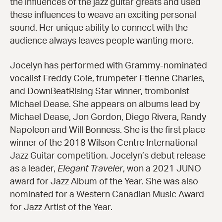
the influences of the jazz guitar greats and used
these influences to weave an exciting personal
sound. Her unique ability to connect with the
audience always leaves people wanting more.
Jocelyn has performed with Grammy-nominated
vocalist Freddy Cole, trumpeter Etienne Charles,
and DownBeatRising Star winner, trombonist
Michael Dease. She appears on albums lead by
Michael Dease, Jon Gordon, Diego Rivera, Randy
Napoleon and Will Bonness. She is the first place
winner of the 2018 Wilson Centre International
Jazz Guitar competition. Jocelyn’s debut release
as a leader,
Elegant Traveler
, won a 2021 JUNO
award for Jazz Album of the Year. She was also
nominated for a Western Canadian Music Award
for Jazz Artist of the Year.