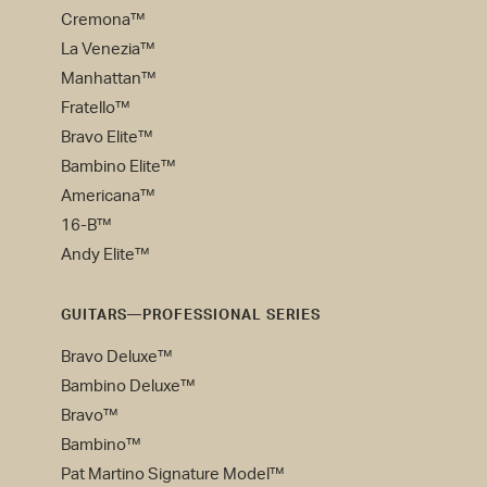
Cremona™
La Venezia™
Manhattan™
Fratello™
Bravo Elite™
Bambino Elite™
Americana™
16-B™
Andy Elite™
GUITARS—PROFESSIONAL SERIES
Bravo Deluxe™
Bambino Deluxe™
Bravo™
Bambino™
Pat Martino Signature Model™