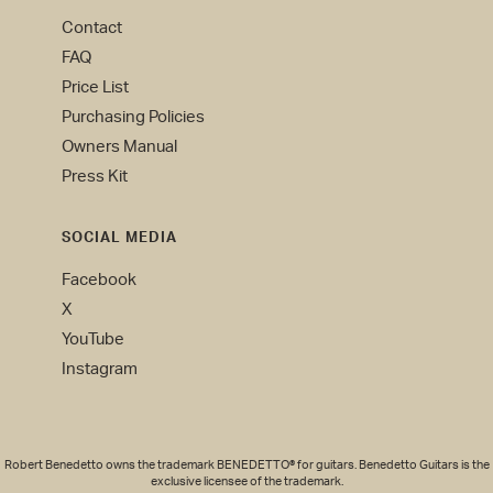
Contact
FAQ
Price List
Purchasing Policies
Owners Manual
Press Kit
SOCIAL MEDIA
Facebook
X
YouTube
Instagram
Robert Benedetto owns the trademark BENEDETTO® for guitars. Benedetto Guitars is the
exclusive licensee of the trademark.