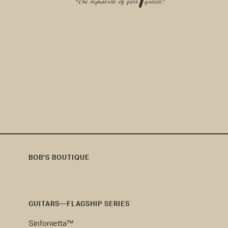
EMAIL ADDRESS
*
BOB'S BOUTIQUE
Bob's
Boutique
GUITARS—FLAGSHIP SERIES
Sinfonietta™