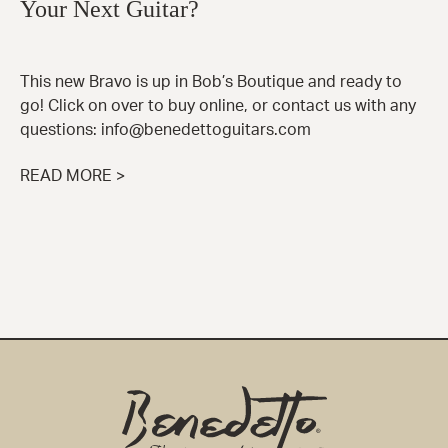
Your Next Guitar?
This new Bravo is up in Bob’s Boutique and ready to
go! Click on over to buy online, or contact us with any
questions: info@benedettoguitars.com
READ MORE >
Benedetto
Home
Page