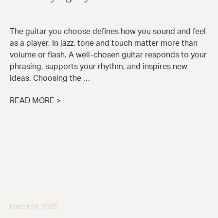
The guitar you choose defines how you sound and feel
as a player. In jazz, tone and touch matter more than
volume or flash. A well-chosen guitar responds to your
phrasing, supports your rhythm, and inspires new
ideas. Choosing the …
READ MORE >
March 26, 2025