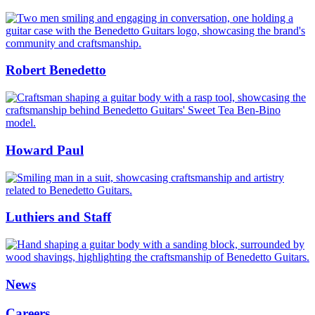
Benedetto
Guitars
Robert Benedetto
Robert
Benedetto
Howard Paul
Howard
Paul
Luthiers and Staff
Luthiers
and
Staff
News
Careers