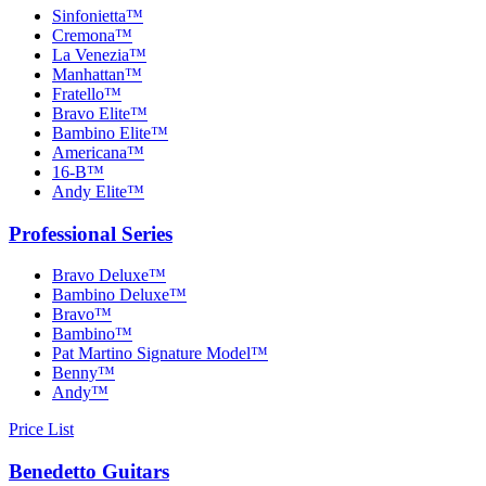
Sinfonietta™
Cremona™
La Venezia™
Manhattan™
Fratello™
Bravo Elite™
Bambino Elite™
Americana™
16-B™
Andy Elite™
Professional Series
Bravo Deluxe™
Bambino Deluxe™
Bravo™
Bambino™
Pat Martino Signature Model™
Benny™
Andy™
Price List
Benedetto Guitars