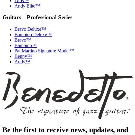
16-B™
Andy Elite™
Guitars—Professional Series
Bravo Deluxe™
Bambino Deluxe™
Bravo™
Bambino™
Pat Martino Signature Model™
Benny™
Andy™
Benedetto
Home
Page
Be the first to receive news, updates, and