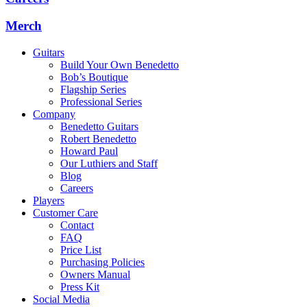
Merch
Guitars
Build Your Own Benedetto
Bob’s Boutique
Flagship Series
Professional Series
Company
Benedetto Guitars
Robert Benedetto
Howard Paul
Our Luthiers and Staff
Blog
Careers
Players
Customer Care
Contact
FAQ
Price List
Purchasing Policies
Owners Manual
Press Kit
Social Media