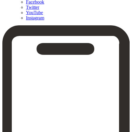
Facebook
Twitter
YouTube
Instagram