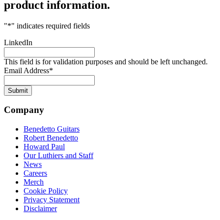
product information.
"
*
" indicates required fields
LinkedIn
This field is for validation purposes and should be left unchanged.
Email Address
*
Company
Benedetto Guitars
Robert Benedetto
Howard Paul
Our Luthiers and Staff
News
Careers
Merch
Cookie Policy
Privacy Statement
Disclaimer