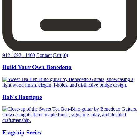
912 . 692 . 1400
Contact
Cart
(0)
Build Your Own Benedetto
Build
Your
Own
Benedetto
Bob's Boutique
Bob's
Boutique
Flagship Series