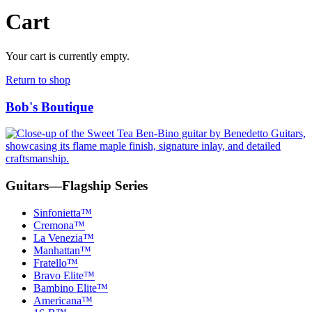
Cart
Your cart is currently empty.
Return to shop
Bob's Boutique
Bob's
Boutique
Guitars—Flagship Series
Sinfonietta™
Cremona™
La Venezia™
Manhattan™
Fratello™
Bravo Elite™
Bambino Elite™
Americana™