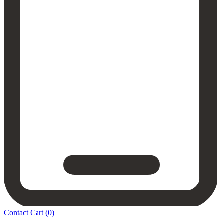
Contact
Cart
(0)