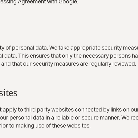
essing Agreement with Google.
y of personal data. We take appropriate security measu
 data. This ensures that only the necessary persons ha
, and that our security measures are regularly reviewed.
sites
t apply to third party websites connected by links on o
 your personal data in a reliable or secure manner. We 
ior to making use of these websites.