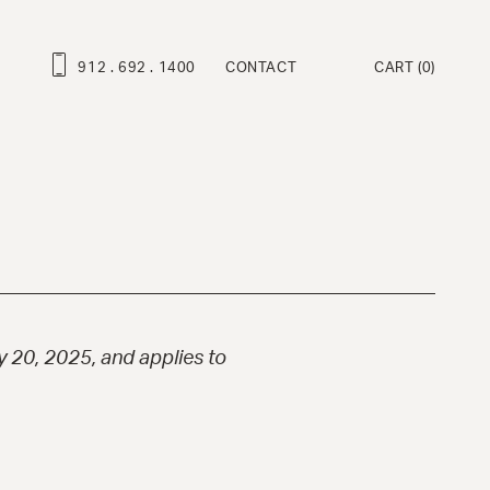
912 . 692 . 1400
CONTACT
CART
(0)
ROFESSIONAL SERIES
ravo Deluxe™
ambino Deluxe™
ravo™
ambino™
at Martino Signature Model™
 20, 2025, and applies to
enny™
ndy™