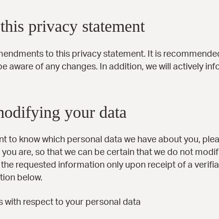
his privacy statement
mendments to this privacy statement. It is recommended 
be aware of any changes. In addition, we will actively i
modifying your data
ant to know which personal data we have about you, ple
 you are, so that we can be certain that we do not modif
the requested information only upon receipt of a verif
tion below.
s with respect to your personal data