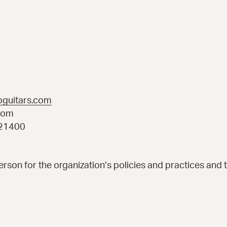
oguitars.com
com
921400
rson for the organization’s policies and practices and 