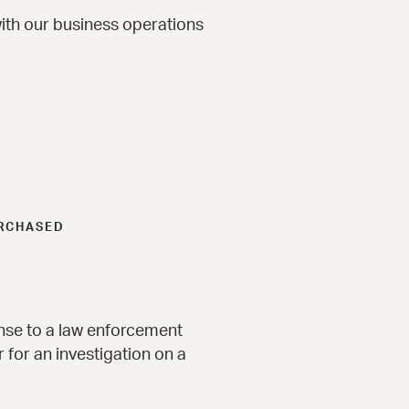
ith our business operations
URCHASED
onse to a law enforcement
 for an investigation on a