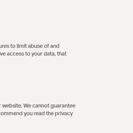
res to limit abuse of and
ve access to your data, that
ur website. We cannot guarantee
recommend you read the privacy