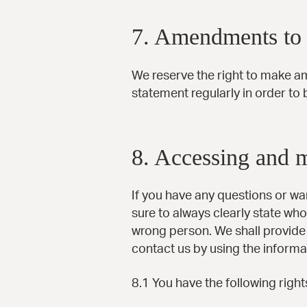
7. Amendments to t
We reserve the right to make a
statement regularly in order to 
8. Accessing and 
If you have any questions or w
sure to always clearly state who
wrong person. We shall provide 
contact us by using the informa
8.1 You have the following right