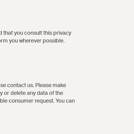
that you consult this privacy
nform you wherever possible.
ase contact us. Please make
y or delete any data of the
iable consumer request. You can