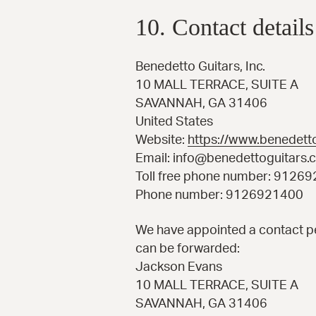
10. Contact details
Benedetto Guitars, Inc.
10 MALL TERRACE, SUITE A
SAVANNAH, GA 31406
United States
Website:
https://www.benedett
Email:
info@
benedettoguitars.
Toll free phone number: 9126
Phone number: 9126921400
We have appointed a contact pe
can be forwarded:
Jackson Evans
10 MALL TERRACE, SUITE A
SAVANNAH, GA 31406