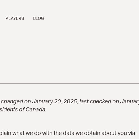
PLAYERS
BLOG
FLAGSHIP SERIES
P
Sinfonietta™
B
Cremona™
B
La Venezia™
B
Manhattan™
B
Fratello™
P
t changed on January 20, 2025, last checked on January
Bravo Elite™
B
esidents of Canada.
Bambino Elite™
A
Americana™
16-B™
xplain what we do with the data we obtain about you via
Andy Elite™