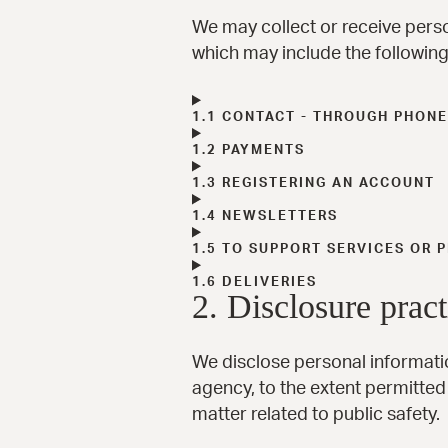
We may collect or receive pers
which may include the following:
1.1 CONTACT - THROUGH PHONE
1.2 PAYMENTS
1.3 REGISTERING AN ACCOUNT
1.4 NEWSLETTERS
1.5 TO SUPPORT SERVICES OR
1.6 DELIVERIES
2. Disclosure pract
We disclose personal informatio
agency, to the extent permitted 
matter related to public safety.