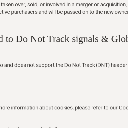
s taken over, sold, or involved in a merger or acquisition
ctive purchasers and will be passed on to the new owne
 to Do Not Track signals & Glob
o and does not support the Do Not Track (DNT) header r
more information about cookies, please refer to our Coo