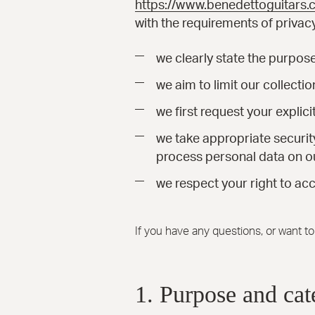
https://www.benedettoguitars
with the requirements of privacy
we clearly state the purpos
we aim to limit our collecti
we first request your explic
we take appropriate securit
process personal data on ou
we respect your right to acc
If you have any questions, or want t
1. Purpose and cat