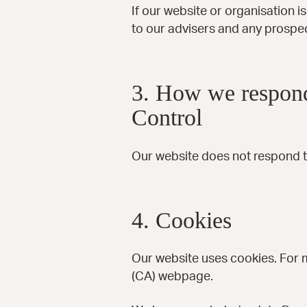
If our website or organisation i
to our advisers and any prospe
3. How we respond
Control
Our website does not respond t
4. Cookies
Our website uses cookies. For 
(CA)
webpage.