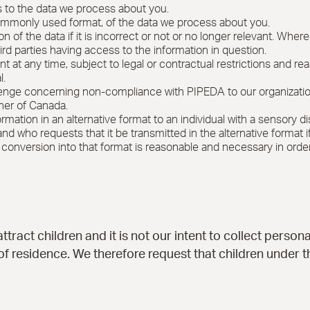
 to the data we process about you.
ommonly used format, of the data we process about you.
n of the data if it is incorrect or not or no longer relevant. Whe
hird parties having access to the information in question.
t at any time, subject to legal or contractual restrictions and re
l.
lenge concerning non-compliance with PIPEDA to our organization a
ner of Canada.
mation in an alternative format to an individual with a sensory di
 who requests that it be transmitted in the alternative format if 
its conversion into that format is reasonable and necessary in order
ttract children and it is not our intent to collect person
 of residence. We therefore request that children under 