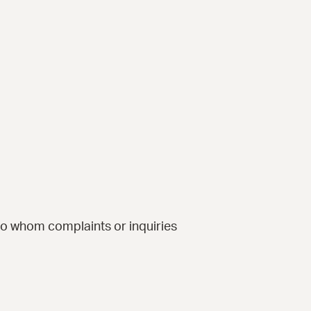
to whom complaints or inquiries