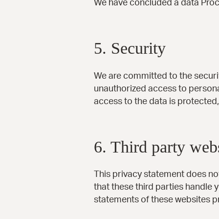
We have concluded a data Proc
5. Security
We are committed to the securit
unauthorized access to personal
access to the data is protected
6. Third party web
This privacy statement does no
that these third parties handle
statements of these websites pr