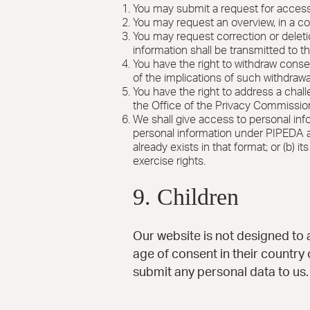
You may submit a request for access
You may request an overview, in a c
You may request correction or deletio
information shall be transmitted to t
You have the right to withdraw consen
of the implications of such withdrawa
You have the right to address a chal
the Office of the Privacy Commissio
We shall give access to personal infor
personal information under PIPEDA and
already exists in that format; or (b) 
exercise rights.
9. Children
Our website is not designed to a
age of consent in their country
submit any personal data to us.