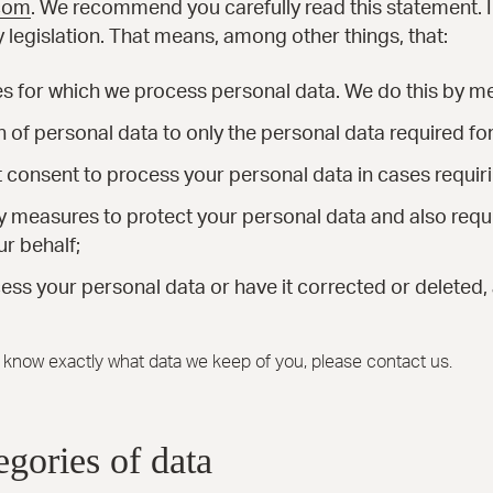
.com
. We recommend you carefully read this statement.
 legislation. That means, among other things, that:
es for which we process personal data. We do this by me
on of personal data to only the personal data required fo
it consent to process your personal data in cases requir
y measures to protect your personal data and also requir
r behalf;
ess your personal data or have it corrected or deleted, 
o know exactly what data we keep of you, please contact us.
egories of data