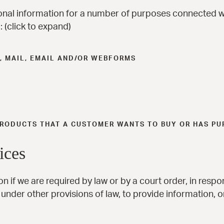
onal information for a number of purposes connected w
 (click to expand)
, MAIL, EMAIL AND/OR WEBFORMS
 PRODUCTS THAT A CUSTOMER WANTS TO BUY OR HAS P
ices
n if we are required by law or by a court order, in resp
under other provisions of law, to provide information, or