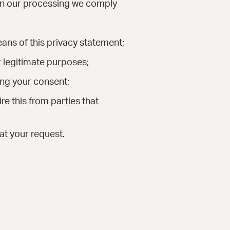
 In our processing we comply
ans of this privacy statement;
r legitimate purposes;
ing your consent;
e this from parties that
at your request.