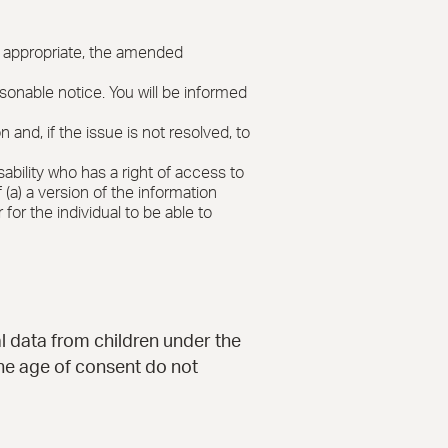
re appropriate, the amended
asonable notice. You will be informed
nd, if the issue is not resolved, to
sability who has a right of access to
(a) a version of the information
 for the individual to be able to
al data from children under the
the age of consent do not