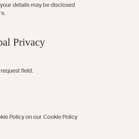
, your details may be disclosed
rs.
al Privacy
equest field.
kie Policy on our
Cookie Policy