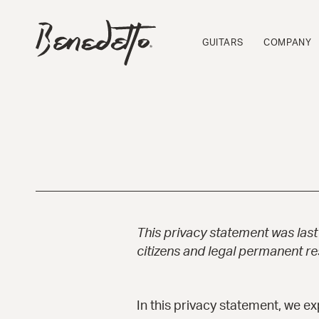
Skip
to
BENEDETTO
main
GUITARS
GUITARS
COMPANY
content
LOGO
This privacy statement was las
citizens and legal permanent r
In this privacy statement, we e