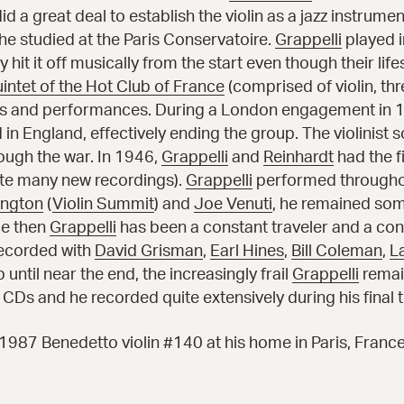
d a great deal to establish the violin as a jazz instrumen
 he studied at the Paris Conservatoire.
Grappelli
played 
 hit it off musically from the start even though their lifes
intet of the Hot Club of France
(comprised of violin, th
ngs and performances. During a London engagement in 1
 in England, effectively ending the group. The violinist
ough the war. In 1946,
Grappelli
and
Reinhardt
had the f
ite many new recordings).
Grappelli
performed throughou
ington
(
Violin Summit
) and
Joe Venuti
, he remained som
nce then
Grappelli
has been a constant traveler and a con
recorded with
David Grisman
,
Earl Hines
,
Bill Coleman
,
L
ntil near the end, the increasingly frail
Grappelli
remain
cs CDs and he recorded quite extensively during his final
1987 Benedetto violin #140 at his home in Paris, Franc