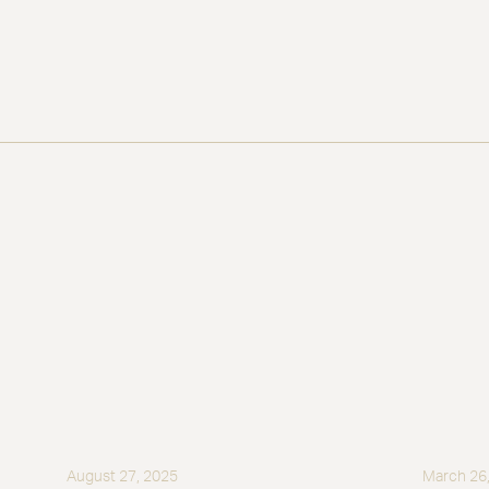
August 27, 2025
March 26