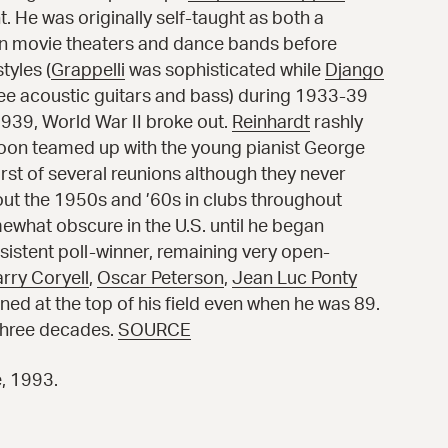
t. He was originally self-taught as both a
in movie theaters and dance bands before
tyles (
Grappelli
was sophisticated while
Django
ree acoustic guitars and bass) during 1933-39
939, World War II broke out.
Reinhardt
rashly
 soon teamed up with the young pianist
George
irst of several reunions although they never
t the 1950s and ’60s in clubs throughout
ewhat obscure in the U.S. until he began
sistent poll-winner, remaining very open-
arry Coryell
,
Oscar Peterson
,
Jean Luc Ponty
ed at the top of his field even when he was 89.
 three decades.
SOURCE
e, 1993.