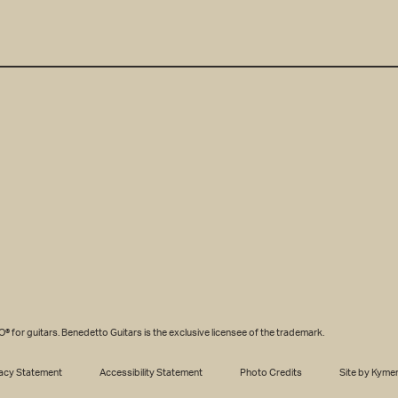
SS
*
r guitars. Benedetto Guitars is the exclusive licensee of the trademark.
acy Statement
Accessibility Statement
Photo Credits
Site by Kyme