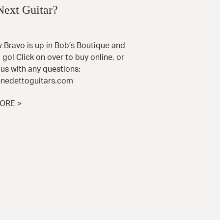
Next Guitar?
 Bravo is up in Bob’s Boutique and
 go! Click on over to buy online, or
us with any questions:
nedettoguitars.com
ORE >