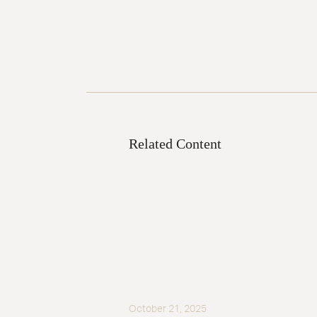
Related Content
October 21, 2025