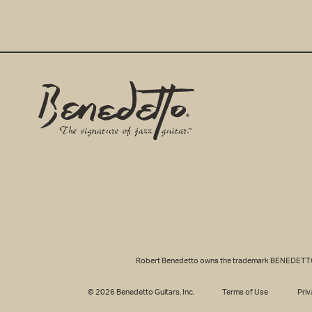
Benedetto
Home
Page
EMAIL ADDRE
Robert Benedetto owns the trademark BENEDETTO® fo
© 2026 Benedetto Guitars, Inc.
Terms of Use
Priv