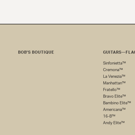
BOB'S BOUTIQUE
GUITARS—FLAG
Bob's
Sinfonietta™
Boutique
Cremona™
La Venezia™
Manhattan™
Fratello™
Bravo Elite™
Bambino Elite™
Americana™
16-B™
Andy Elite™