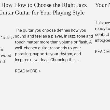
: How
How to Choose the Right Jazz
Your 
Guitar
Guitar for Your Playing Style
This new
ready to
The guitar you choose defines how you
contact 
sound and feel as a player. In jazz, tone and
 a Jazz
info@be
touch matter more than volume or flash. A
well-chosen guitar responds to your
ts
READ M
phrasing, supports your rhythm, and
e wood
inspires new ideas. Choosing the …
and
READ MORE >