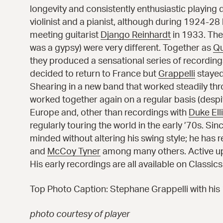
longevity and consistently enthusiastic playing di
violinist and a pianist, although during 1924-28
meeting guitarist
Django Reinhardt
in 1933. They
was a gypsy) were very different. Together as
Qu
they produced a sensational series of recordi
decided to return to France but
Grappelli
stayed
Shearing
in a new band that worked steadily thr
worked together again on a regular basis (desp
Europe and, other than recordings with
Duke Ell
regularly touring the world in the early ’70s. Si
minded without altering his swing style; he has 
and
McCoy Tyner
among many others. Active up u
His early recordings are all available on Classi
Top Photo Caption: Stephane Grappelli with his 
photo courtesy of player