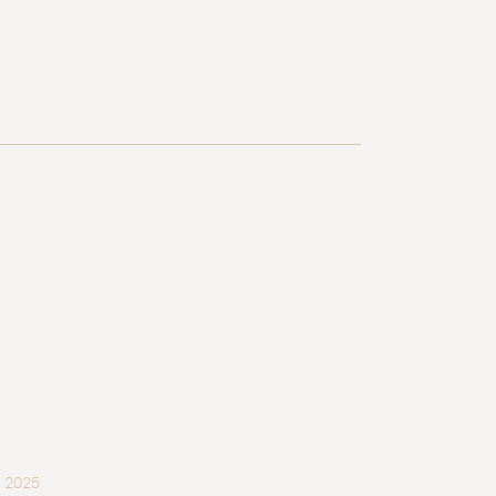
, 2025