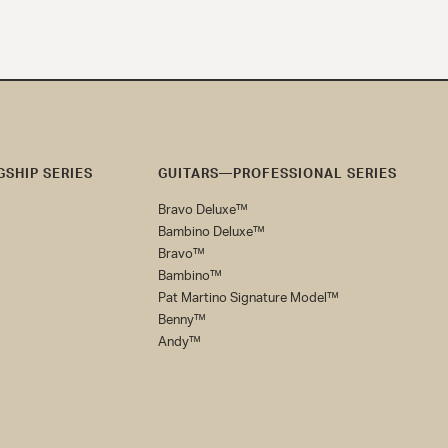
SHIP SERIES
GUITARS—PROFESSIONAL SERIES
Bravo Deluxe™
Bambino Deluxe™
Bravo™
Bambino™
Pat Martino Signature Model™
Benny™
Andy™