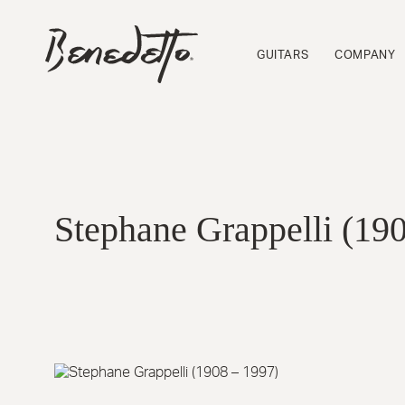
Skip
to
BENEDETTO
main
GUITARS
GUITARS
COMPANY
content
LOGO
Stephane Grappelli (19