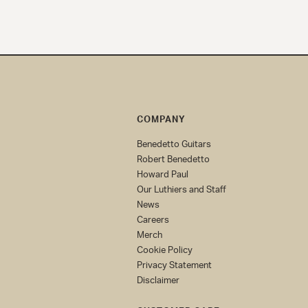
COMPANY
Benedetto Guitars
Robert Benedetto
Howard Paul
Our Luthiers and Staff
News
Careers
Merch
Cookie Policy
Privacy Statement
Disclaimer