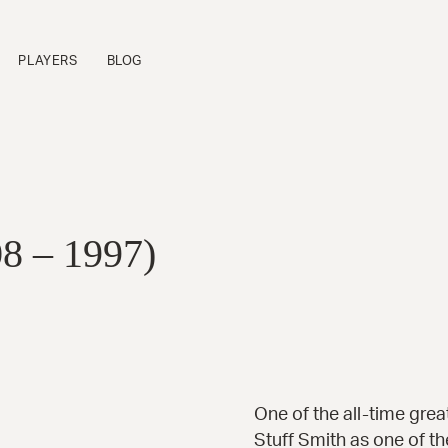
PLAYERS
BLOG
FLAGSHIP SERIES
P
Sinfonietta™
B
Cremona™
B
08 – 1997)
La Venezia™
B
Manhattan™
B
Fratello™
P
Bravo Elite™
B
Bambino Elite™
A
Americana™
16-B™
Andy Elite™
One of the all-time great
Stuff Smith
as one of th