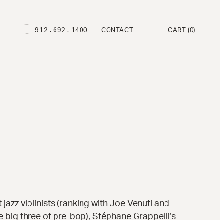
912 . 692 . 1400
CONTACT
CART
(0)
ROFESSIONAL SERIES
ravo Deluxe™
ambino Deluxe™
ravo™
ambino™
at Martino Signature Model™
enny™
ndy™
 jazz violinists (ranking with
Joe Venuti
and
e big three of pre-bop),
Stéphane Grappelli
‘s