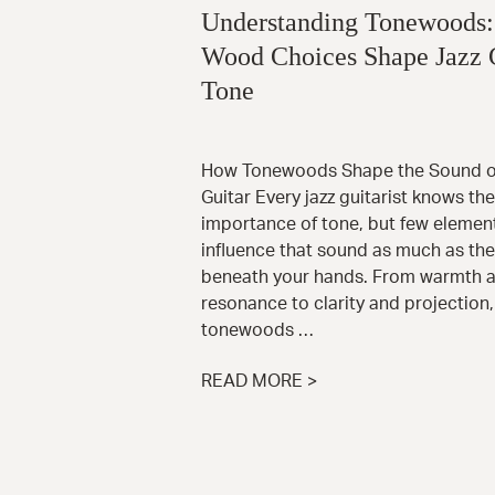
Understanding Tonewoods
Wood Choices Shape Jazz 
Tone
How Tonewoods Shape the Sound of
Guitar Every jazz guitarist knows the
importance of tone, but few elemen
influence that sound as much as th
beneath your hands. From warmth 
resonance to clarity and projection,
tonewoods …
READ MORE >