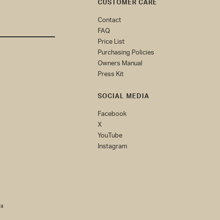
CUSTOMER CARE
Contact
FAQ
Price List
Purchasing Policies
Owners Manual
Press Kit
SOCIAL MEDIA
Facebook
X
YouTube
Instagram
(0)
ra