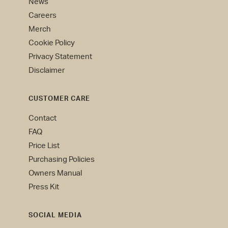
News
Careers
Merch
Cookie Policy
Privacy Statement
Disclaimer
CUSTOMER CARE
Contact
FAQ
Price List
Purchasing Policies
Owners Manual
Press Kit
SOCIAL MEDIA