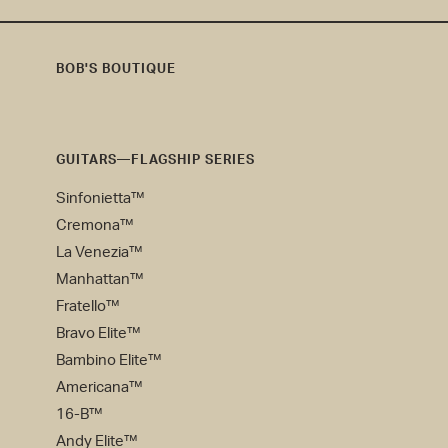
BOB'S BOUTIQUE
Bob's
Boutique
GUITARS—FLAGSHIP SERIES
Sinfonietta™
Cremona™
La Venezia™
Manhattan™
Fratello™
Bravo Elite™
Bambino Elite™
Americana™
16-B™
Andy Elite™