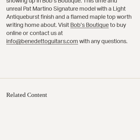
showing up in Bob’s Boutique. This time and
unreal Pat Martino Signature model with a Light
Antiqueburst finish and a flamed maple top worth
writing home about. Visit
Bob’s Boutique
to buy
online or contact us at
info@benedettoguitars.com
with any questions.
Related Content