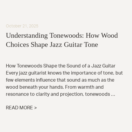
October 21, 2025
Understanding Tonewoods: How Wood
Choices Shape Jazz Guitar Tone
How Tonewoods Shape the Sound of a Jazz Guitar
Every jazz guitarist knows the importance of tone, but
few elements influence that sound as much as the
wood beneath your hands. From warmth and
resonance to clarity and projection, tonewoods …
READ MORE >