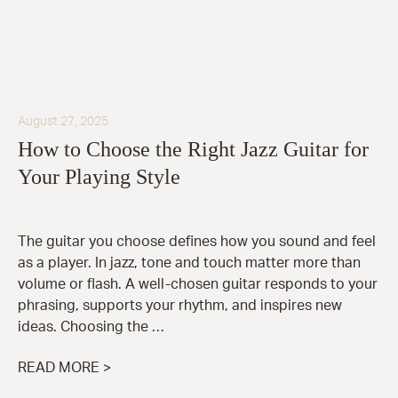
August 27, 2025
How to Choose the Right Jazz Guitar for
Your Playing Style
The guitar you choose defines how you sound and feel
as a player. In jazz, tone and touch matter more than
volume or flash. A well-chosen guitar responds to your
phrasing, supports your rhythm, and inspires new
ideas. Choosing the …
READ MORE >