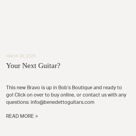
March 26, 2025
Your Next Guitar?
This new Bravo is up in Bob’s Boutique and ready to
go! Click on over to buy online, or contact us with any
questions: info@benedettoguitars.com
READ MORE >