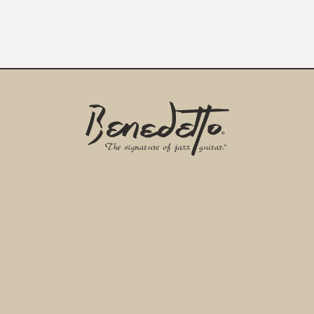
Benedetto
Home
Page
EMAIL ADDRESS
*