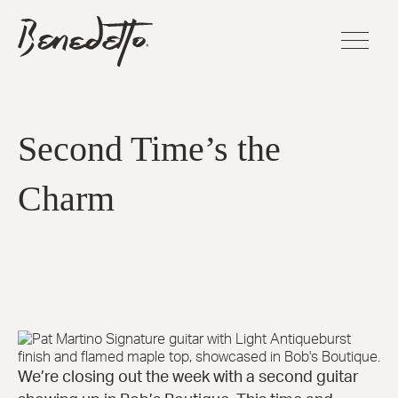
Skip
BENEDETTO
to
GUITARS
main
LOGO
content
FLAGSHI
SERIES
Second Time’s the
Sinfoniet
Charm
Cremona
La Venez
Manhatt
Fratello™
Bravo Eli
Bambino
Elite™
America
16-B™
Andy Eli
We’re closing out the week with a second guitar