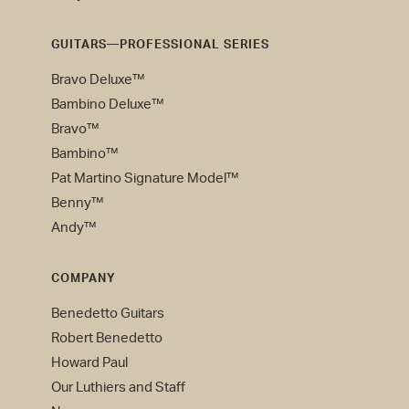
GUITARS—PROFESSIONAL SERIES
Bravo Deluxe™
Bambino Deluxe™
Bravo™
Bambino™
Pat Martino Signature Model™
Benny™
Andy™
COMPANY
Benedetto Guitars
Robert Benedetto
Howard Paul
Our Luthiers and Staff