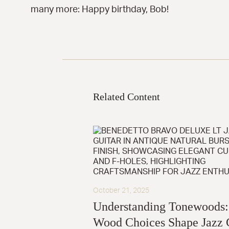
many more: Happy birthday, Bob!
Related Content
October 21, 2025
Understanding Tonewoods
Wood Choices Shape Jazz 