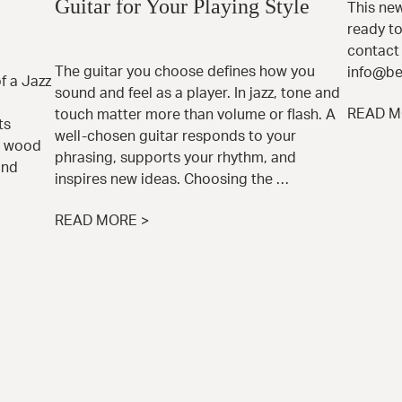
Guitar for Your Playing Style
This new
ready to
contact 
The guitar you choose defines how you
info@be
 a Jazz
sound and feel as a player. In jazz, tone and
READ M
touch matter more than volume or flash. A
ts
well-chosen guitar responds to your
e wood
phrasing, supports your rhythm, and
and
inspires new ideas. Choosing the …
READ MORE >