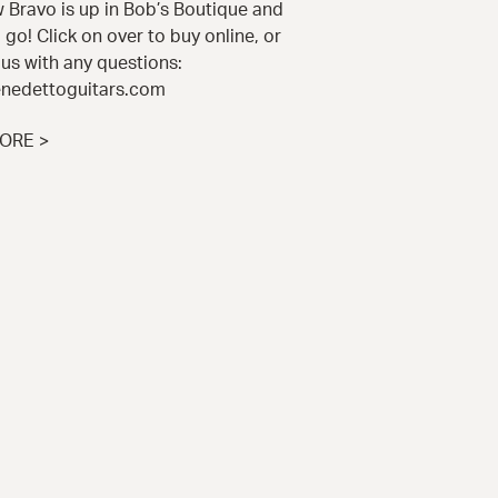
 Bravo is up in Bob’s Boutique and
 go! Click on over to buy online, or
us with any questions:
nedettoguitars.com
ORE >