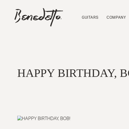
Skip
to
BENEDETTO
main
GUITARS
GUITARS
COMPANY
content
LOGO
HAPPY BIRTHDAY, B