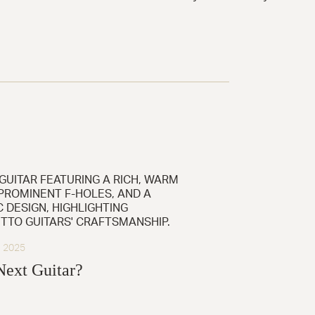
, 2025
Next Guitar?