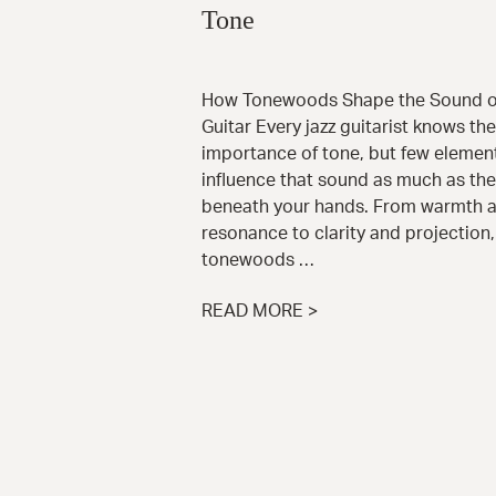
Tone
How Tonewoods Shape the Sound of
Guitar Every jazz guitarist knows the
importance of tone, but few elemen
influence that sound as much as th
beneath your hands. From warmth 
resonance to clarity and projection,
tonewoods …
READ MORE >