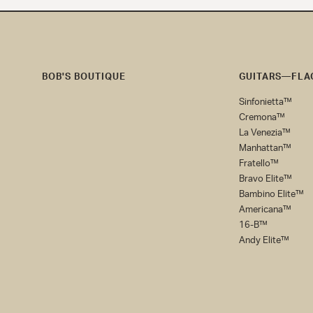
BOB'S BOUTIQUE
GUITARS—FLAG
Bob's
Sinfonietta™
Boutique
Cremona™
La Venezia™
Manhattan™
Fratello™
Bravo Elite™
Bambino Elite™
Americana™
16-B™
Andy Elite™