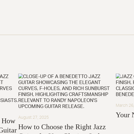
March 26
Your 
August 27, 2025
: How
How to Choose the Right Jazz
Guitar