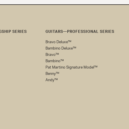
SHIP SERIES
GUITARS—PROFESSIONAL SERIES
Bravo Deluxe™
Bambino Deluxe™
Bravo™
Bambino™
Pat Martino Signature Model™
Benny™
Andy™