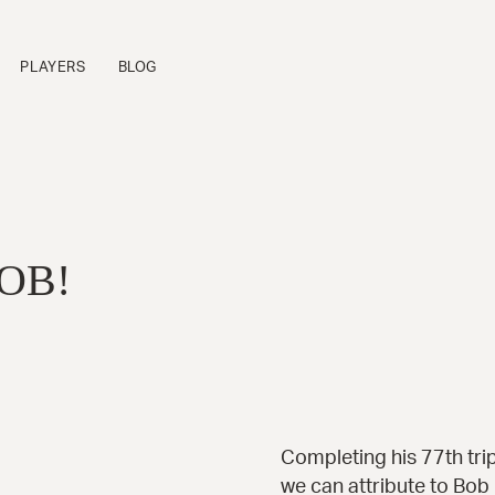
PLAYERS
BLOG
FLAGSHIP SERIES
P
Sinfonietta™
B
Cremona™
B
OB!
La Venezia™
B
Manhattan™
B
Fratello™
P
Bravo Elite™
B
Bambino Elite™
A
Americana™
16-B™
Andy Elite™
Completing his 77th trip
we can attribute to Bob