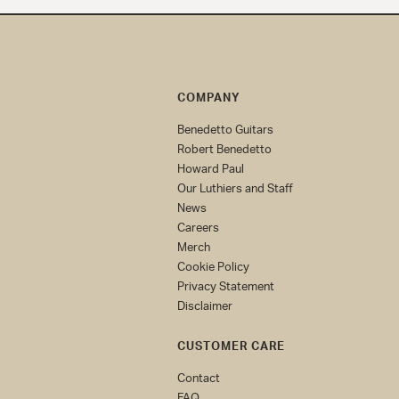
COMPANY
Benedetto Guitars
Robert Benedetto
Howard Paul
Our Luthiers and Staff
News
Careers
Merch
Cookie Policy
Privacy Statement
Disclaimer
CUSTOMER CARE
Contact
FAQ