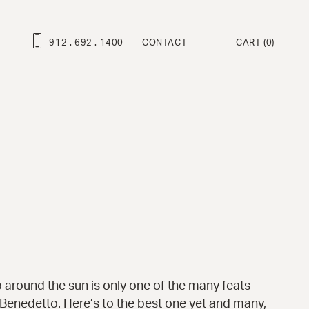
912 . 692 . 1400
CONTACT
CART
(0)
ROFESSIONAL SERIES
ravo Deluxe™
ambino Deluxe™
ravo™
ambino™
at Martino Signature Model™
enny™
ndy™
 around the sun is only one of the many feats
 Benedetto. Here’s to the best one yet and many,