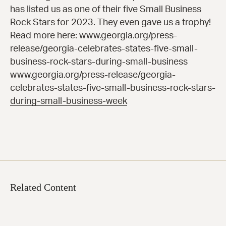
has listed us as one of their five Small Business
Rock Stars for 2023. They even gave us a trophy!
Read more here: www.georgia.org/press-
release/georgia-celebrates-states-five-small-
business-rock-stars-during-small-business
www.georgia.org/press-release/georgia-
celebrates-states-five-small-business-rock-stars-
during-small-business-week
Related Content