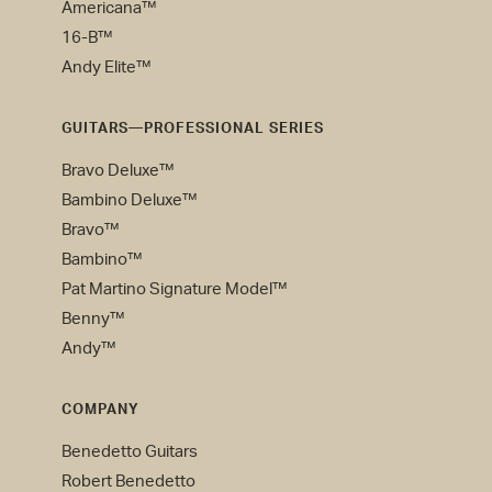
Americana™
16-B™
Andy Elite™
GUITARS—PROFESSIONAL SERIES
Bravo Deluxe™
Bambino Deluxe™
Bravo™
Bambino™
Pat Martino Signature Model™
Benny™
Andy™
COMPANY
Benedetto Guitars
Robert Benedetto