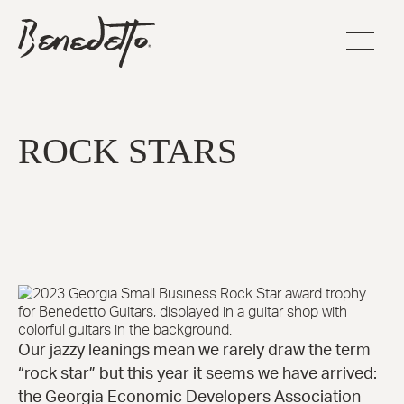
Skip
BENEDETTO
to
GUITARS
main
LOGO
content
FLAGSHI
SERIES
ROCK STARS
Sinfoniet
Cremona
La Venez
Manhatt
Fratello™
Bravo Eli
Bambino
Elite™
America
Our jazzy leanings mean we rarely draw the term
16-B™
“rock star” but this year it seems we have arrived:
Andy Eli
the Georgia Economic Developers Association