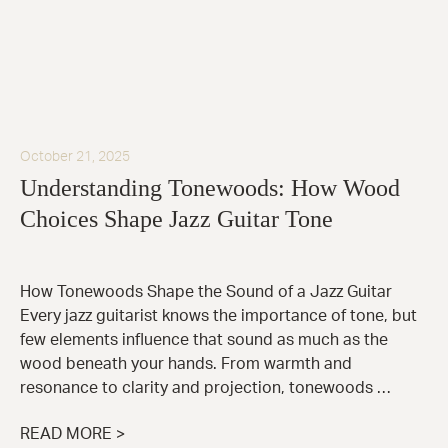
October 21, 2025
Understanding Tonewoods: How Wood
Choices Shape Jazz Guitar Tone
How Tonewoods Shape the Sound of a Jazz Guitar
Every jazz guitarist knows the importance of tone, but
few elements influence that sound as much as the
wood beneath your hands. From warmth and
resonance to clarity and projection, tonewoods …
READ MORE >