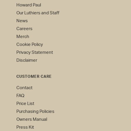
Howard Paul
Our Luthiers and Staff
News
Careers
Merch
Cookie Policy
Privacy Statement
Disclaimer
CUSTOMER CARE
Contact
FAQ
Price List
Purchasing Policies
Owners Manual
Press Kit