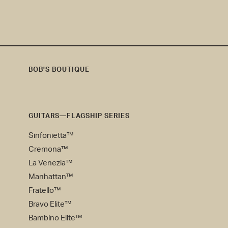
BOB'S BOUTIQUE
Bob's
Boutique
GUITARS—FLAGSHIP SERIES
Sinfonietta™
Cremona™
La Venezia™
Manhattan™
Fratello™
Bravo Elite™
Bambino Elite™