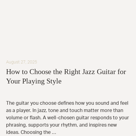
August 27, 2025
How to Choose the Right Jazz Guitar for
Your Playing Style
The guitar you choose defines how you sound and feel
as a player. In jazz, tone and touch matter more than
volume or flash. A well-chosen guitar responds to your
phrasing, supports your rhythm, and inspires new
ideas. Choosing the …