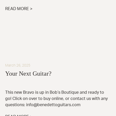
READ MORE >
March 26, 2025
Your Next Guitar?
This new Bravo is up in Bob’s Boutique and ready to
go! Click on over to buy online, or contact us with any
questions: info@benedettoguitars.com