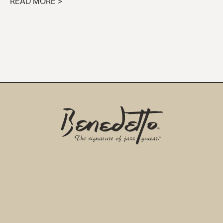
READ MORE >
Benedetto
Home
Page
EMAIL ADDRESS
*